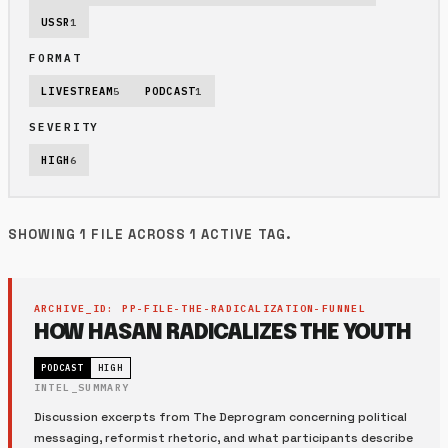
USSR
1
FORMAT
LIVESTREAM
5
PODCAST
1
SEVERITY
HIGH
6
SHOWING 1 FILE ACROSS 1 ACTIVE TAG.
ARCHIVE_ID: PP-FILE-THE-RADICALIZATION-FUNNEL
HOW HASAN RADICALIZES THE YOUTH
PODCAST
HIGH
INTEL_SUMMARY
Discussion excerpts from The Deprogram concerning political
messaging, reformist rhetoric, and what participants describe