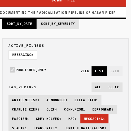
SUBMIT FILE
PUBLISHED_INDEX: 6 FILES
PAGE_SIZE: 6 // PAGE 1 OF 2
DOCUMENTING THE RADICALIZATION PIPELINE OF HASAN PIKER
SORT_BY_DATE
SORT_BY_SEVERITY
ACTIVE_FILTERS
MESSAGING
×
PUBLISHED_ONLY
VIEW:
LIST
GRID
TAG_VECTORS
ALL
CLEAR
ANTISEMITISM
1
ASMONGOLD
1
BELLA CIAO
1
CHARLIE KIRK
1
CLIP
4
COMMUNISM
1
DEPROGRAM
1
FASCISM
1
GREY WOLVES
1
MAO
1
MESSAGING
1
STALIN
1
TRANSCRIPT
2
TURKISH NATIONALISM
1