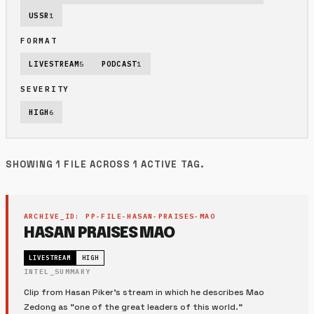
USSR
1
FORMAT
LIVESTREAM
5
PODCAST
1
SEVERITY
HIGH
6
SHOWING 1 FILE ACROSS 1 ACTIVE TAG.
ARCHIVE_ID: PP-FILE-HASAN-PRAISES-MAO
HASAN PRAISES MAO
LIVESTREAM
HIGH
INTEL_SUMMARY
Clip from Hasan Piker's stream in which he describes Mao
Zedong as "one of the great leaders of this world."