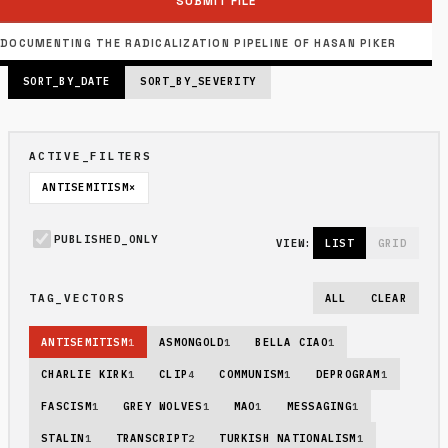
SUBMIT FILE
PUBLISHED_INDEX: 6 FILES
PAGE_SIZE: 6 // PAGE 1 OF 2
DOCUMENTING THE RADICALIZATION PIPELINE OF HASAN PIKER
SORT_BY_DATE
SORT_BY_SEVERITY
ACTIVE_FILTERS
ANTISEMITISM
×
PUBLISHED_ONLY
VIEW:
LIST
GRID
TAG_VECTORS
ALL
CLEAR
ANTISEMITISM
1
ASMONGOLD
1
BELLA CIAO
1
CHARLIE KIRK
1
CLIP
4
COMMUNISM
1
DEPROGRAM
1
FASCISM
1
GREY WOLVES
1
MAO
1
MESSAGING
1
STALIN
1
TRANSCRIPT
2
TURKISH NATIONALISM
1