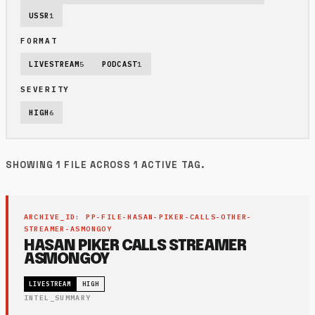
USSR
1
FORMAT
LIVESTREAM
5
PODCAST
1
SEVERITY
HIGH
6
SHOWING 1 FILE ACROSS 1 ACTIVE TAG.
ARCHIVE_ID: PP-FILE-HASAN-PIKER-CALLS-OTHER-
STREAMER-ASMONGOY
HASAN PIKER CALLS STREAMER
ASMONGOY
LIVESTREAM
HIGH
INTEL_SUMMARY